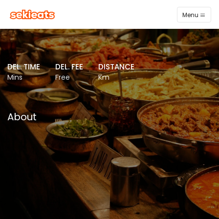
Menu
DEL. TIME
DEL. FEE
DISTANCE
Mins
Free
Km
About