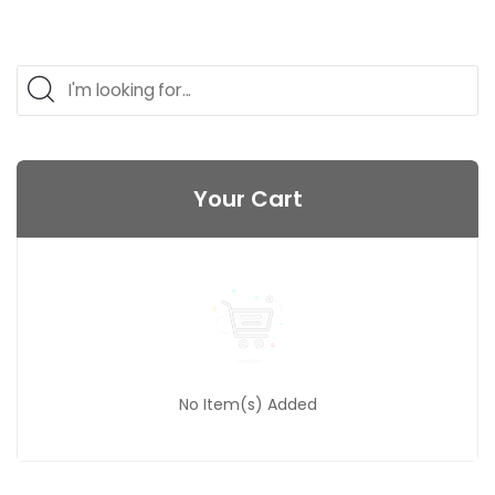
Your Cart
No Item(s) Added