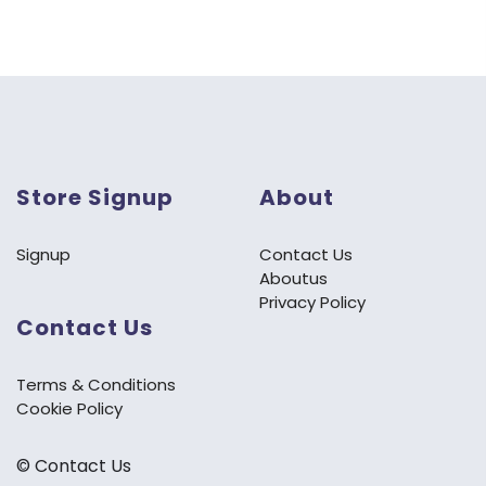
Store Signup
About
Signup
Contact Us
Aboutus
Privacy Policy
Contact Us
Terms & Conditions
Cookie Policy
©️ Contact Us