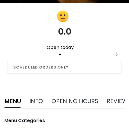
0.0
Open today
-
SCHEDULED ORDERS ONLY
MENU
INFO
OPENING HOURS
REVIEW
Menu Categories